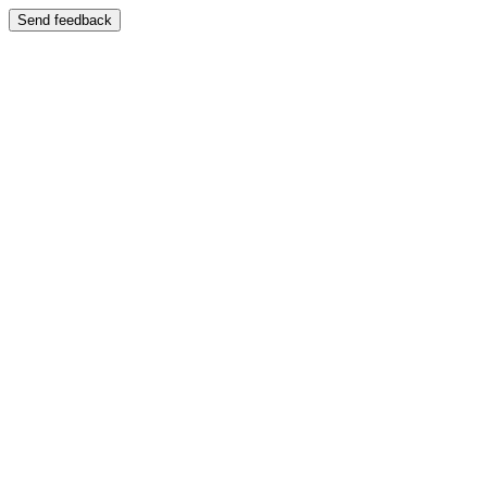
Send feedback