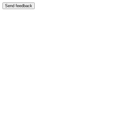
Send feedback