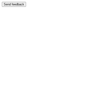
Send feedback