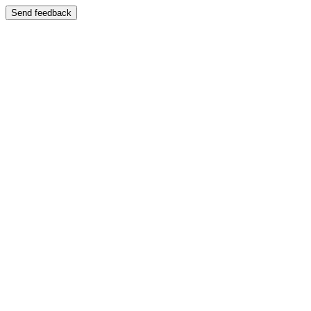
Send feedback