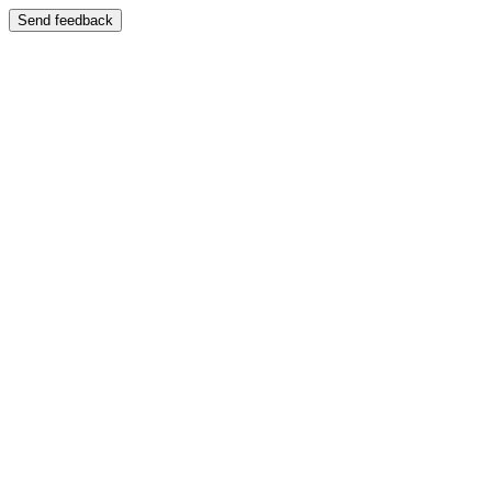
Send feedback