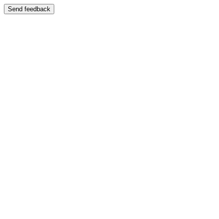
Send feedback