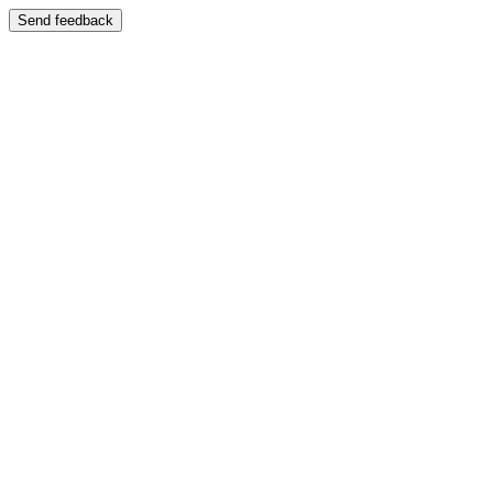
Send feedback