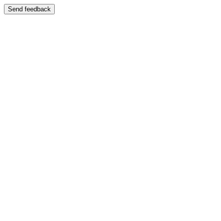
Send feedback