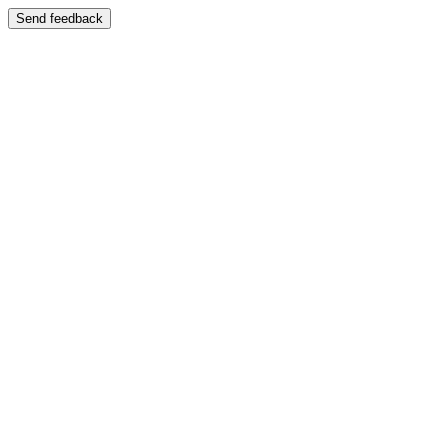
Send feedback