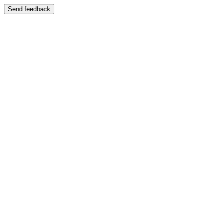
Send feedback