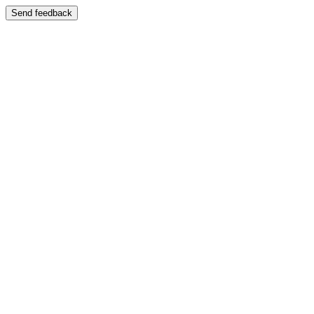
Send feedback