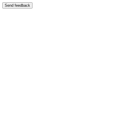
Send feedback