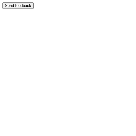
Send feedback