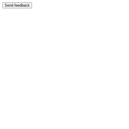
Send feedback