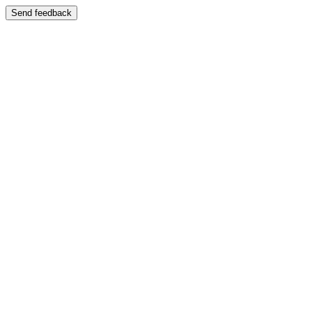
Send feedback