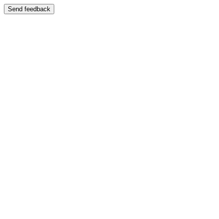
Send feedback