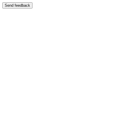
Send feedback