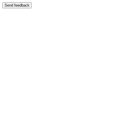
Send feedback