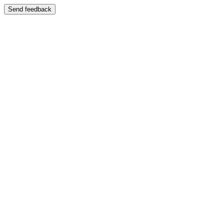
Send feedback