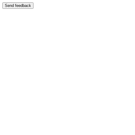
Send feedback