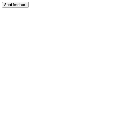
Send feedback