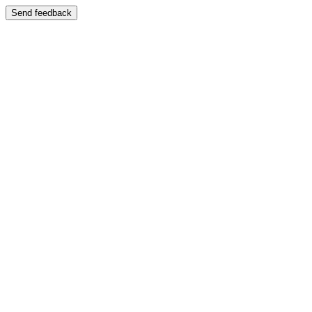
Send feedback