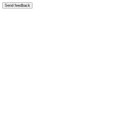
Send feedback