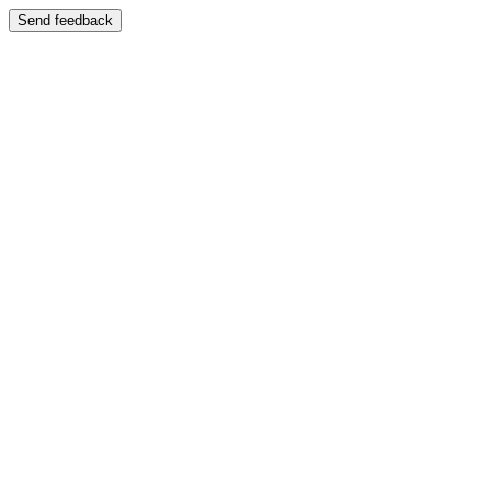
Send feedback