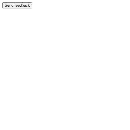
Send feedback