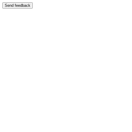
Send feedback