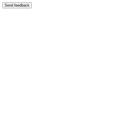
Send feedback