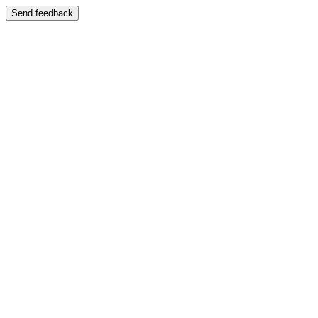
Send feedback