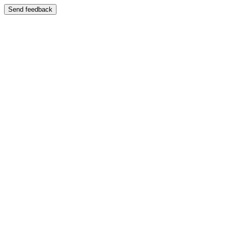
Send feedback