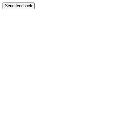
Send feedback