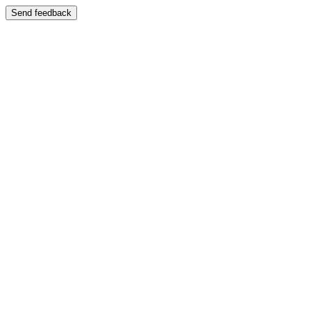
Send feedback