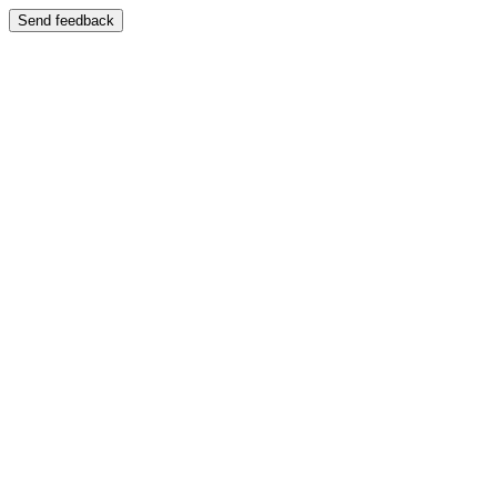
Send feedback