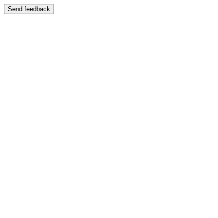
Send feedback