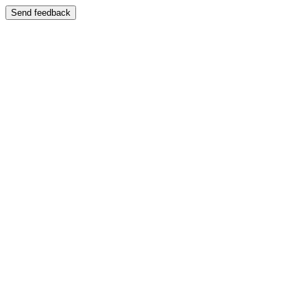
Send feedback