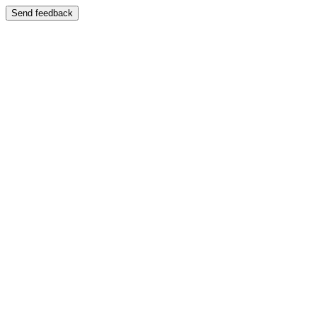
Send feedback