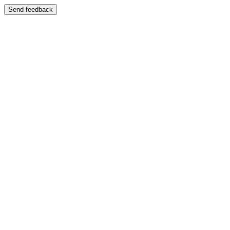
Send feedback