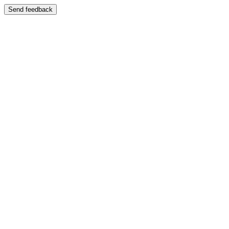
Send feedback