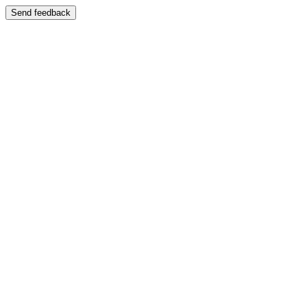
Send feedback