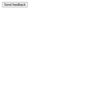
Send feedback