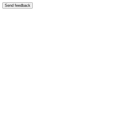
Send feedback