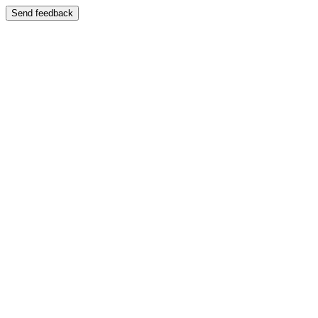
Send feedback