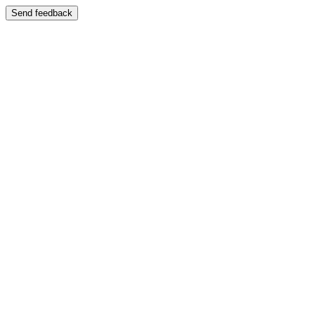
Send feedback