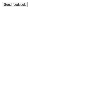
Send feedback