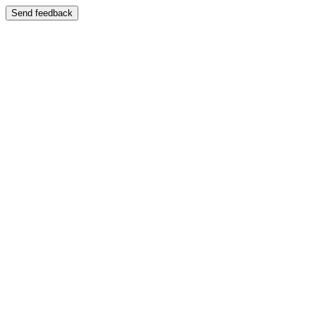
Send feedback