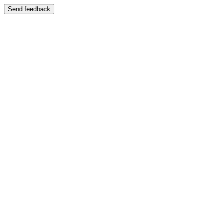
Send feedback