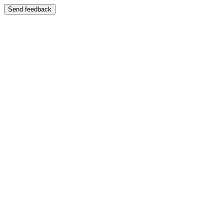
Send feedback