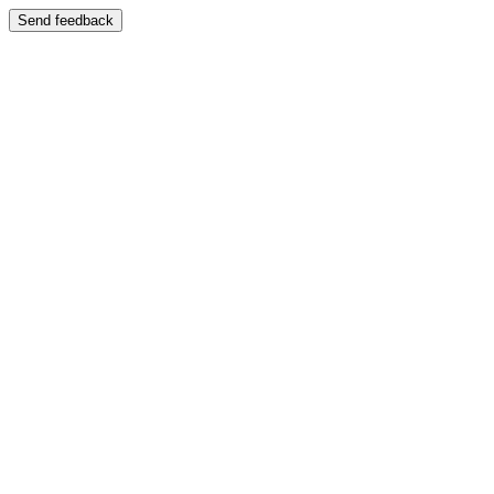
Send feedback