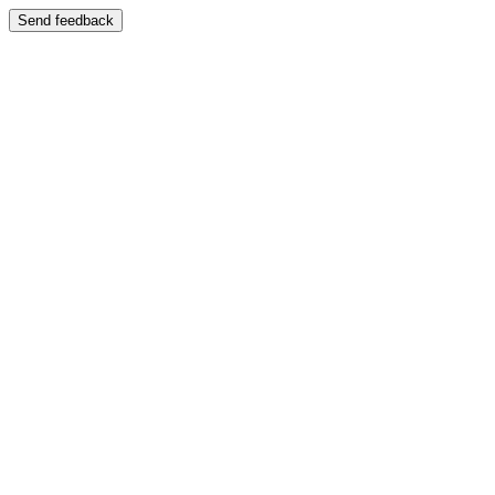
Send feedback