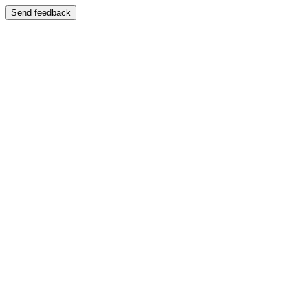
Send feedback