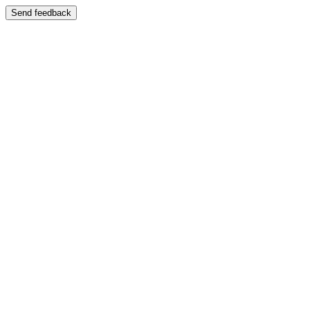
Send feedback